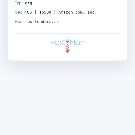
Type
org
GeoIP
US | 16509 | Amazon.com, Inc.
Host
rus-tenders.ru