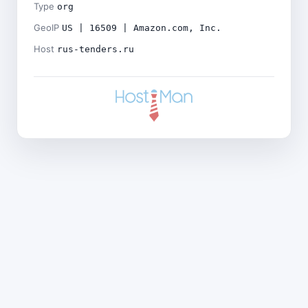
Type
org
GeoIP
US | 16509 | Amazon.com, Inc.
Host
rus-tenders.ru